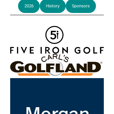
2026
History
Sponsors