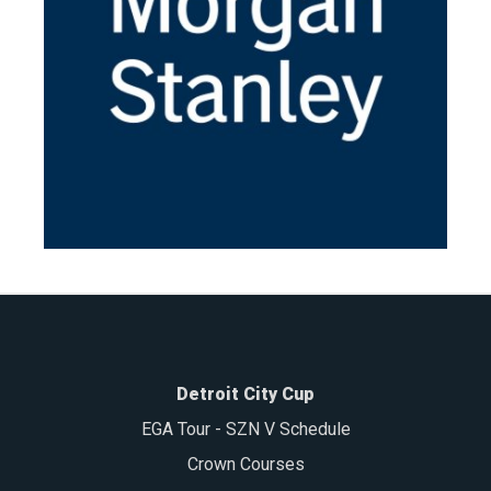
Detroit City Cup
EGA Tour - SZN V Schedule
Crown Courses