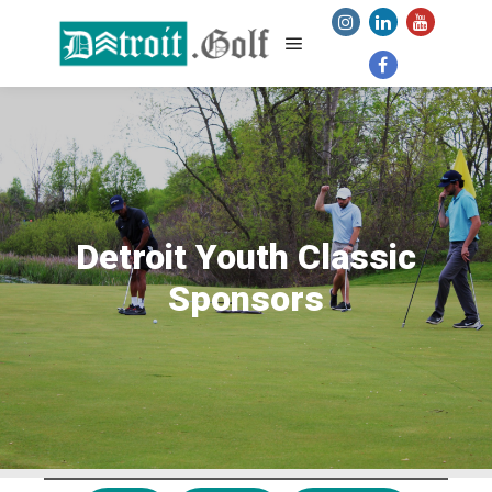
Main menu
Detroit Youth Classic
Sponsors