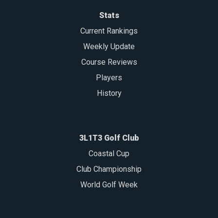
Stats
Current Rankings
Weekly Update
Course Reviews
Players
History
3L1T3 Golf Club
Coastal Cup
Club Championship
World Golf Week