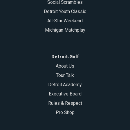
Social Scrambles
Detroit Youth Classic
All-Star Weekend
Michigan Matchplay
Detroit.Golf
About Us
Tour Talk
Detroit.Academy
Executive Board
Rules & Respect
Pro Shop