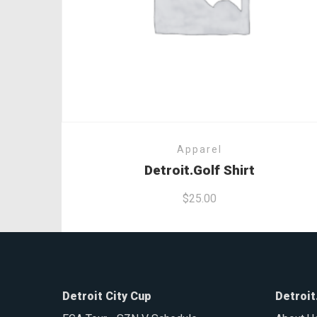
Apparel
Detroit.Golf Shirt
$
25.00
Detroit City Cup
Detroit