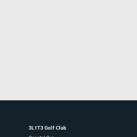
3L1T3 Golf Club