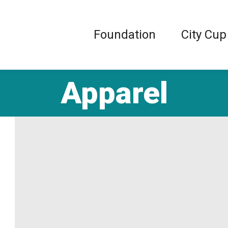
Foundation
City Cup
Apparel