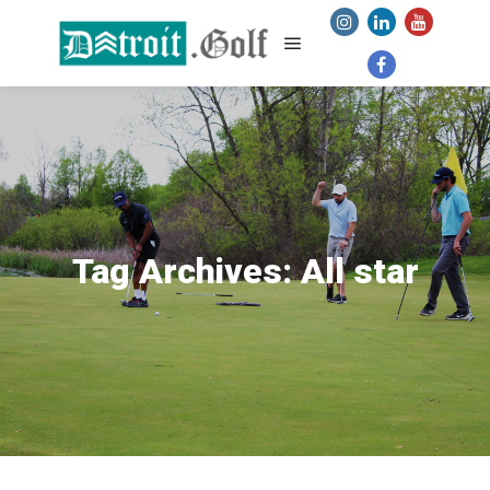
Main menu
Tag Archives:
All star