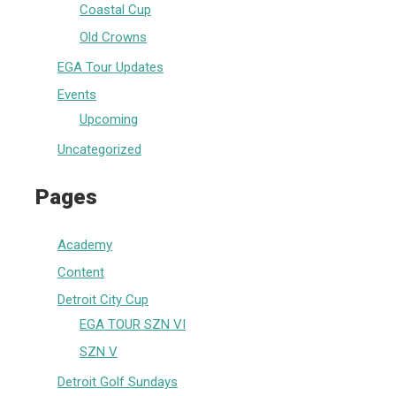
Coastal Cup
Old Crowns
EGA Tour Updates
Events
Upcoming
Uncategorized
Pages
Academy
Content
Detroit City Cup
EGA TOUR SZN VI
SZN V
Detroit Golf Sundays