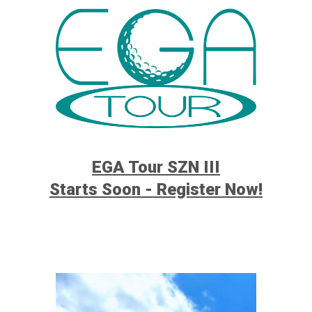
EGA Tour SZN III
Starts Soon - Register Now!