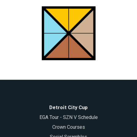
Detroit City Cup
EGA Tour - SZN V Schedule
Crown Courses
Social Scrambles