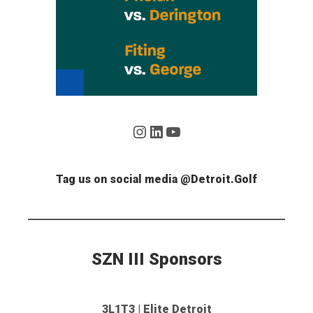
Instagram
LinkedIn
YouTube
Tag us on social media @Detroit.Golf
SZN III Sponsors
3L1T3 | Elite Detroit