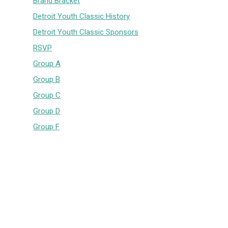
Brand Bracket
Detroit Youth Classic History
Detroit Youth Classic Sponsors
RSVP
Group A
Group B
Group C
Group D
Group F