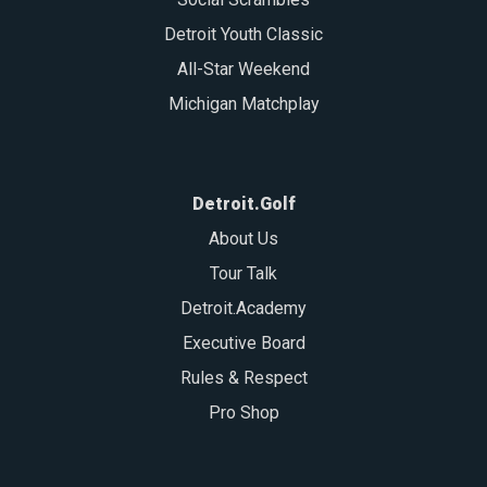
Detroit Youth Classic
All-Star Weekend
Michigan Matchplay
Detroit.Golf
About Us
Tour Talk
Detroit.Academy
Executive Board
Rules & Respect
Pro Shop