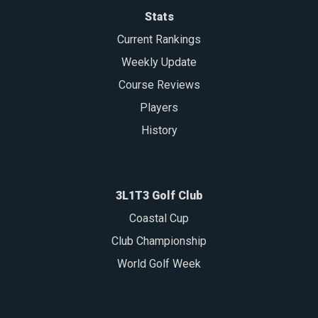
Stats
Current Rankings
Weekly Update
Course Reviews
Players
History
3L1T3 Golf Club
Coastal Cup
Club Championship
World Golf Week