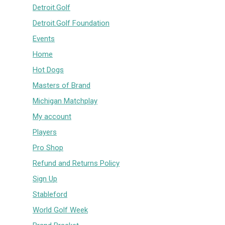
Detroit.Golf
Detroit.Golf Foundation
Events
Home
Hot Dogs
Masters of Brand
Michigan Matchplay
My account
Players
Pro Shop
Refund and Returns Policy
Sign Up
Stableford
World Golf Week