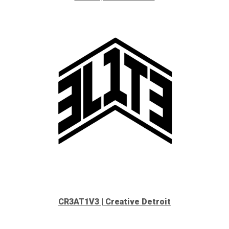
CR3AT1V3 | Creative Detroit