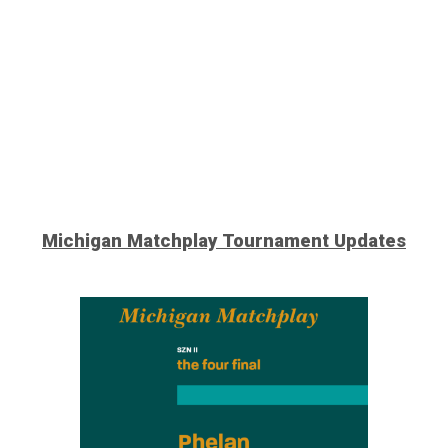
Michigan Matchplay Tournament
Updates