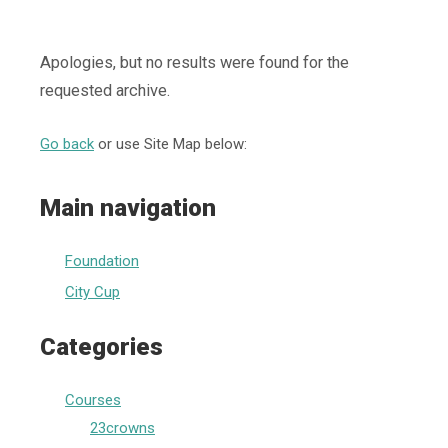
Apologies, but no results were found for the
requested archive.
Go back
or use Site Map below:
Main navigation
Foundation
City Cup
Categories
Courses
23crowns